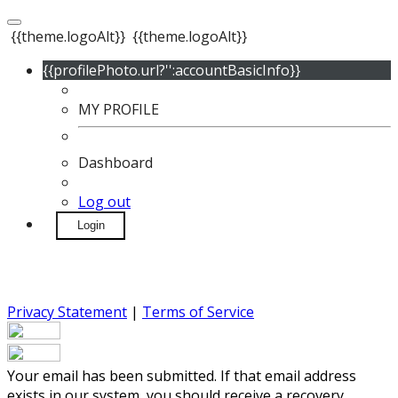
{{theme.logoAlt}}
{{theme.logoAlt}}
{{profilePhoto.url?'':accountBasicInfo}}
MY PROFILE
Dashboard
Log out
Login
Privacy Statement
|
Terms of Service
Your email has been submitted. If that email address
exists in our system, you should receive a recovery