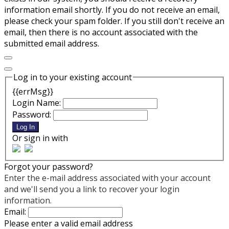
information email shortly. If you do not receive an email,
please check your spam folder. If you still don't receive an
email, then there is no account associated with the
submitted email address.
Log in to your existing account
{{errMsg}}
Login Name:
Password:
Log In
Or sign in with
Forgot your password?
Enter the e-mail address associated with your account
and we'll send you a link to recover your login
information.
Email:
Please enter a valid email address